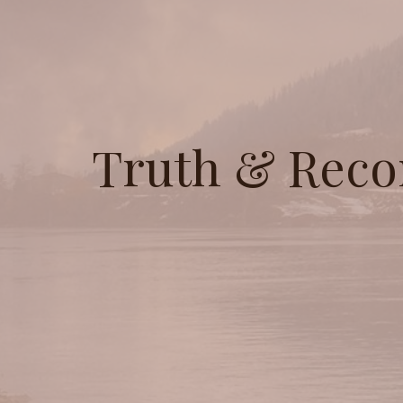
Truth & Reco