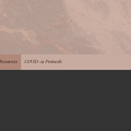
Resources
COVID-19 Protocols