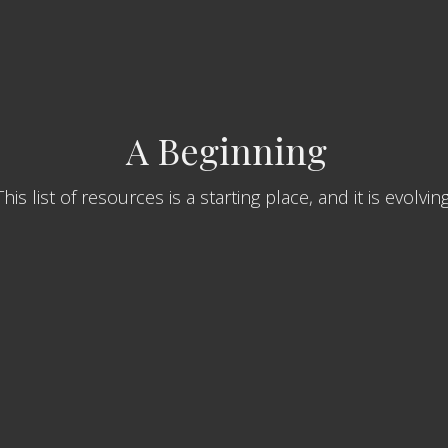
A Beginning
This list of resources is a starting place, and it is evolvin