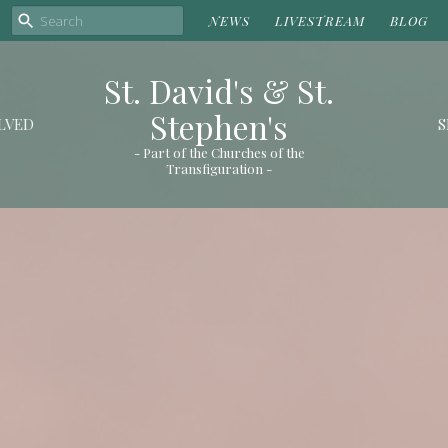
NEWS
LIVESTREAM
BLOG
St. David's & St.
Stephen's
LVED
S
- Part of the Churches of the
Transfiguration -