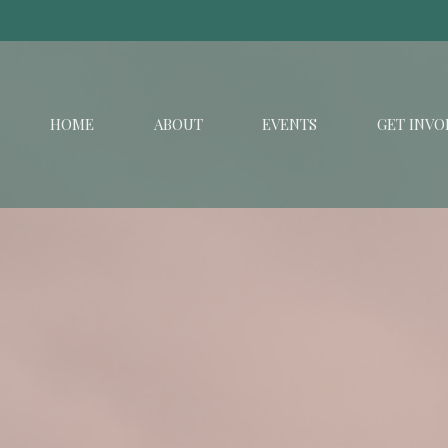
HOME
ABOUT
EVENTS
GET INVO