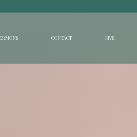
ERMONS
CONTACT
GIVE