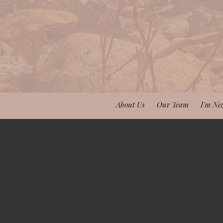
About Us
Our Team
I'm Ne