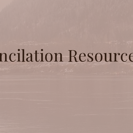
ncilation Resourc