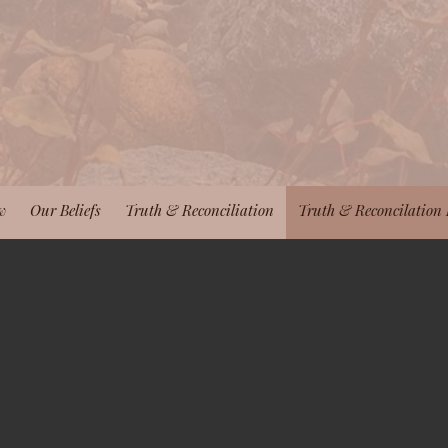
w
Our Beliefs
Truth & Reconciliation
Truth & Reconcilation 