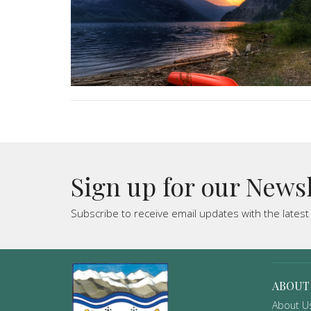
Sign up for our News
Subscribe to receive email updates with the lates
ABOUT
About U