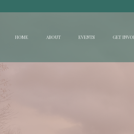
HOME
ABOUT
EVENTS
GET INVO