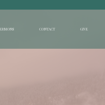
ERMONS
CONTACT
GIVE