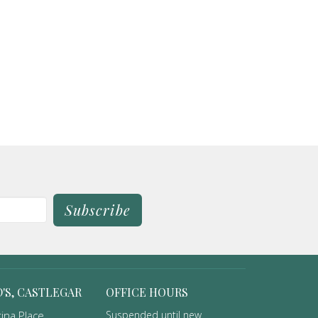
Subscribe
D'S, CASTLEGAR
OFFICE HOURS
ina Place
Suspended until new