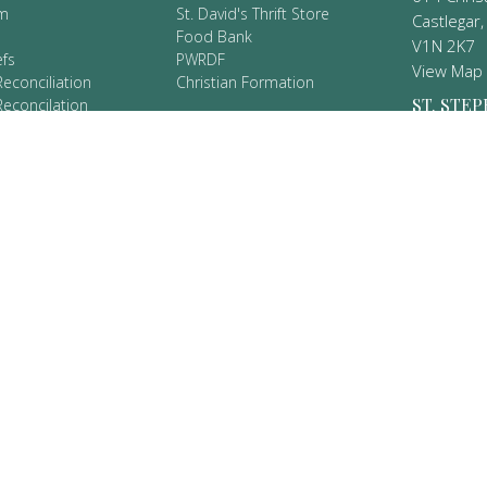
m
St. David's Thrift Store
Castlegar,
Food Bank
V1N 2K7
efs
PWRDF
View Map
Reconciliation
Christian Formation
ST. STEP
Reconcilation
es
DENVER
9 Protocols
902 Union
New Denv
V0G 1S0
CT
250.365.2271
valhallaparish@gmail.com