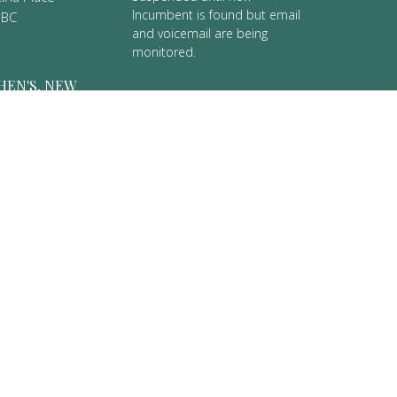
Incumbent is found but email
 BC
and voicemail are being
monitored.
HEN'S, NEW
 Street
er, BC