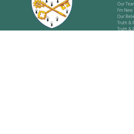
Our Tea
I'm New
Our Beli
Truth & 
Truth & 
Resourc
COVID-1
Located on the traditional, ancestral,
and unceded territories of the Sinixt
peoples where the Kootenay and
Columbia Rivers meet.
CONTA
Phone:
Email
: