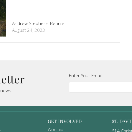
Andrew Stephens-Rennie
August 24, 2023
letter
Enter Your Email
t news.
GET INVOLVED
ST. DAVI
s
Worship
614 Christ