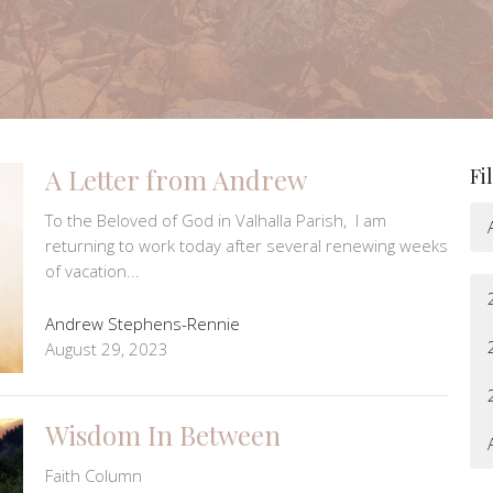
A Letter from Andrew
Fi
​​To the Beloved of God in Valhalla Parish, I am
returning to work today after several renewing weeks
of vacation...
Andrew Stephens-Rennie
August 29, 2023
Wisdom In Between
Faith Column