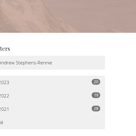
lters
Andrew Stephens-Rennie
20
2023
19
2022
28
2021
All