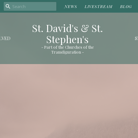
NEWS
LIVESTREAM
BLOG
St. David's & St.
Stephen's
LVED
S
- Part of the Churches of the
Transfiguration -