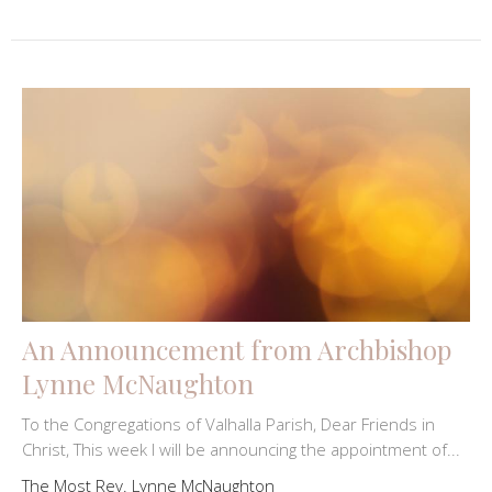
An Announcement from Archbishop
Lynne McNaughton
To the Congregations of Valhalla Parish, Dear Friends in
Christ, This week I will be announcing the appointment of...
The Most Rev. Lynne McNaughton