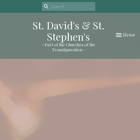
St. David's & St.
Stephen's
Toggle nav
Menu
- Part of the Churches of the
Transfiguration -