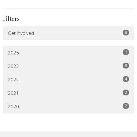
Filters
3
Get Involved
1
2025
3
2023
4
2022
2
2021
2
2020