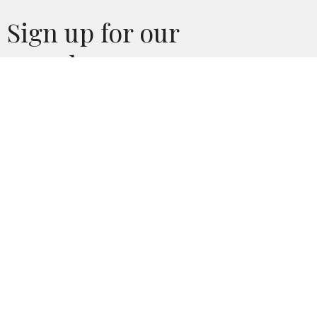
Sign up for our
Newsletter
Subscribe to receive email updates with the latest news.
Enter Your Email
Subscribe