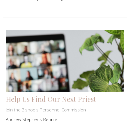
Help Us Find Our Next Priest
Join the Bishop's Personnel Commission
Andrew Stephens-Rennie