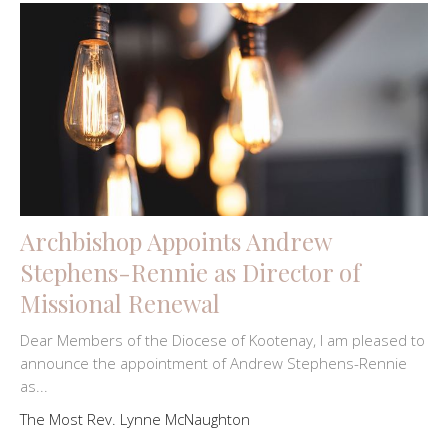
Archbishop Appoints Andrew
Stephens-Rennie as Director of
Missional Renewal
Dear Members of the Diocese of Kootenay, I am pleased to
announce the appointment of Andrew Stephens-Rennie
as...
The Most Rev. Lynne McNaughton