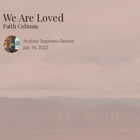
We Are Loved
Faith Column
Andrew Stephens-Rennie
July 14, 2022