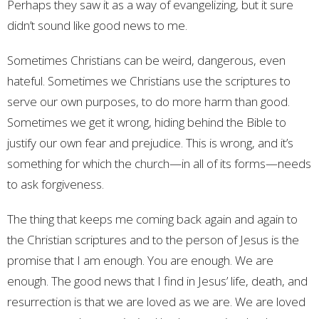
Perhaps they saw it as a way of evangelizing, but it sure
didn’t sound like good news to me.
Sometimes Christians can be weird, dangerous, even
hateful. Sometimes we Christians use the scriptures to
serve our own purposes, to do more harm than good.
Sometimes we get it wrong, hiding behind the Bible to
justify our own fear and prejudice. This is wrong, and it’s
something for which the church—in all of its forms—needs
to ask forgiveness.
The thing that keeps me coming back again and again to
the Christian scriptures and to the person of Jesus is the
promise that I am enough. You are enough. We are
enough. The good news that I find in Jesus’ life, death, and
resurrection is that we are loved as we are. We are loved