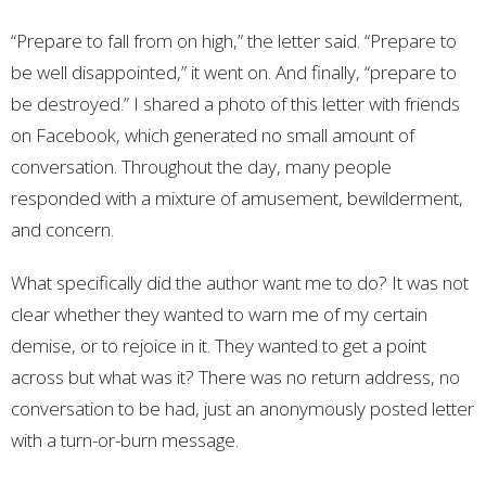
“Prepare to fall from on high,” the letter said. “Prepare to
be well disappointed,” it went on. And finally, “prepare to
be destroyed.” I shared a photo of this letter with friends
on Facebook, which generated no small amount of
conversation. Throughout the day, many people
responded with a mixture of amusement, bewilderment,
and concern.
What specifically did the author want me to do? It was not
clear whether they wanted to warn me of my certain
demise, or to rejoice in it. They wanted to get a point
across but what was it? There was no return address, no
conversation to be had, just an anonymously posted letter
with a turn-or-burn message.