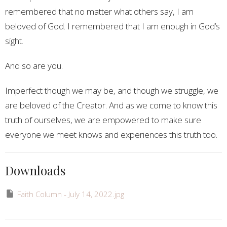
remembered that no matter what others say, I am
beloved of God. I remembered that I am enough in God’s
sight.
And so are you.
Imperfect though we may be, and though we struggle, we
are beloved of the Creator. And as we come to know this
truth of ourselves, we are empowered to make sure
everyone we meet knows and experiences this truth too.
Downloads
Faith Column - July 14, 2022.jpg