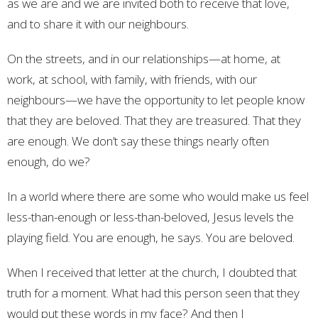
as we are and we are invited both to receive that love,
and to share it with our neighbours.
On the streets, and in our relationships—at home, at
work, at school, with family, with friends, with our
neighbours—we have the opportunity to let people know
that they are beloved. That they are treasured. That they
are enough. We don’t say these things nearly often
enough, do we?
In a world where there are some who would make us feel
less-than-enough or less-than-beloved, Jesus levels the
playing field. You are enough, he says. You are beloved.
When I received that letter at the church, I doubted that
truth for a moment. What had this person seen that they
would put these words in my face? And then I