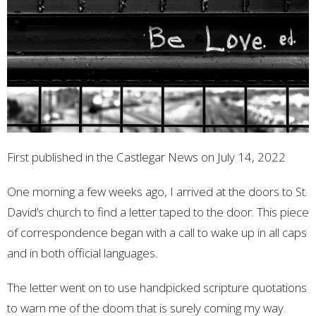
First published in the Castlegar News on July 14, 2022
One morning a few weeks ago, I arrived at the doors to St.
David’s church to find a letter taped to the door. This piece
of correspondence began with a call to wake up in all caps
and in both official languages.
The letter went on to use handpicked scripture quotations
to warn me of the doom that is surely coming my way.