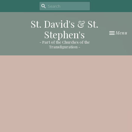
St. David's & St.
Stephen's
Toggle nav
Menu
- Part of the Churches of the
Transfiguration -