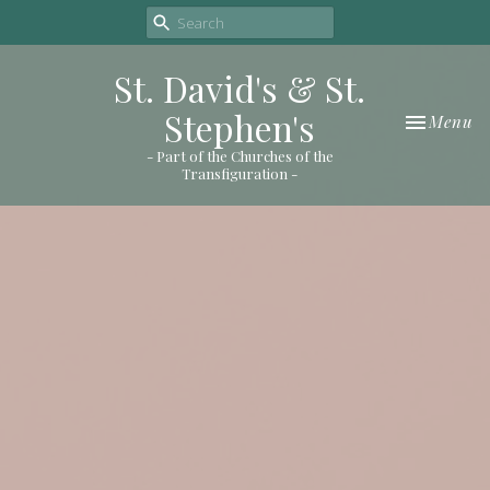
St. David's & St.
Stephen's
Toggle nav
Menu
- Part of the Churches of the
Transfiguration -