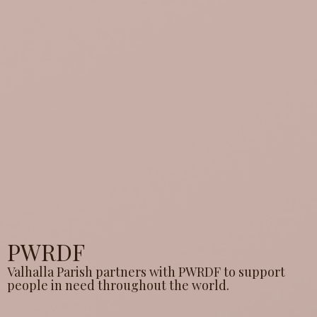
PWRDF
Valhalla Parish partners with PWRDF to support
people in need throughout the world.