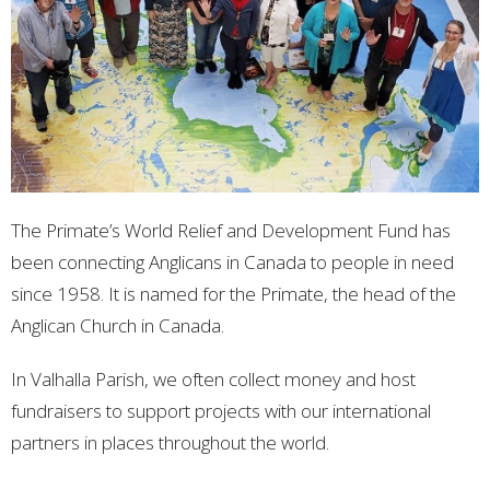
The Primate’s World Relief and Development Fund has
been connecting Anglicans in Canada to people in need
since 1958. It is named for the Primate, the head of the
Anglican Church in Canada.
In Valhalla Parish, we often collect money and host
fundraisers to support projects with our international
partners in places throughout the world.