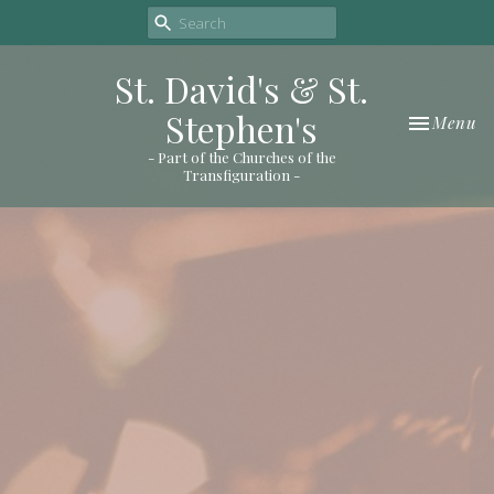
St. David's & St.
Stephen's
Toggle nav
Menu
- Part of the Churches of the
Transfiguration -