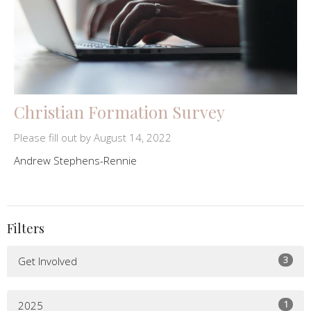
Christian Formation Survey
Please fill out by August 14, 2022
Andrew Stephens-Rennie
Filters
3
Get Involved
1
2025