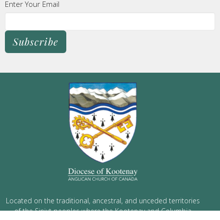
Enter Your Email
Subscribe
Located on the traditional, ancestral, and unceded territories
of the Sinixt peoples where the Kootenay and Columbia