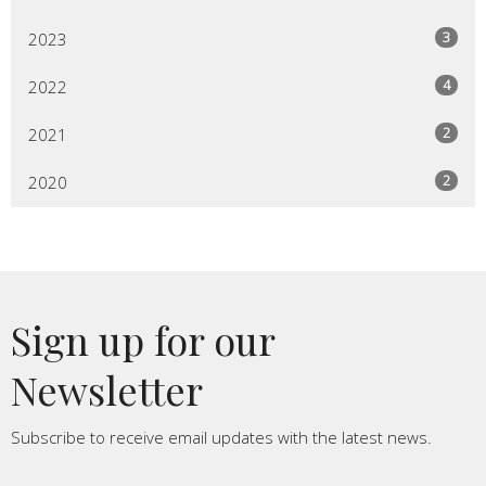
3
2023
4
2022
2
2021
2
2020
Sign up for our
Newsletter
Subscribe to receive email updates with the latest news.