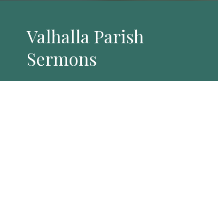
Valhalla Parish
Sermons
By Date
By Series