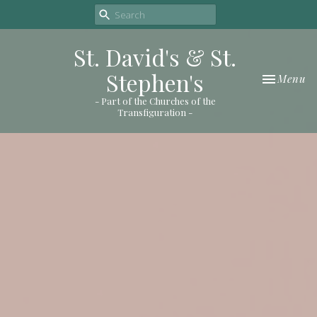
St. David's & St.
Stephen's
Toggle nav
Menu
- Part of the Churches of the
Transfiguration -