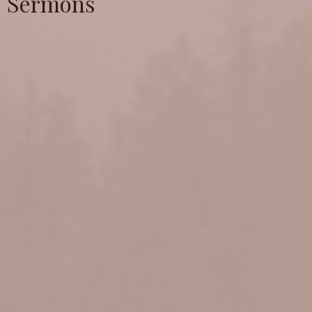
Sermons